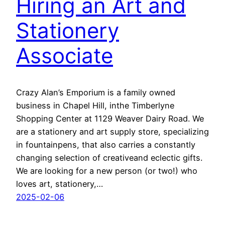
Hiring an Art and
Stationery
Associate
Crazy Alan’s Emporium is a family owned
business in Chapel Hill, inthe Timberlyne
Shopping Center at 1129 Weaver Dairy Road. We
are a stationery and art supply store, specializing
in fountainpens, that also carries a constantly
changing selection of creativeand eclectic gifts.
We are looking for a new person (or two!) who
loves art, stationery,…
2025-02-06