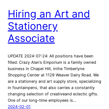
Hiring an Art and
Stationery
Associate
UPDATE 2024-07-24: All positions have been
filled. Crazy Alan’s Emporium is a family owned
business in Chapel Hill, inthe Timberlyne
Shopping Center at 1129 Weaver Dairy Road. We
are a stationery and art supply store, specializing
in fountainpens, that also carries a constantly
changing selection of creativeand eclectic gifts.
One of our long-time employees is…
2024-02-01