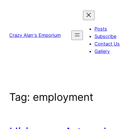
Skip
to
content
Posts
Crazy Alan's Emporium
Subscribe
Contact Us
Gallery
Tag:
employment