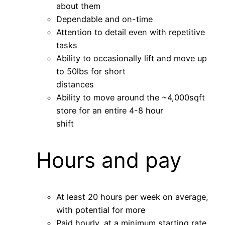
about them
Dependable and on-time
Attention to detail even with repetitive
tasks
Ability to occasionally lift and move up
to 50lbs for short
distances
Ability to move around the ~4,000sqft
store for an entire 4-8 hour
shift
Hours and pay
At least 20 hours per week on average,
with potential for more
Paid hourly, at a minimum starting rate