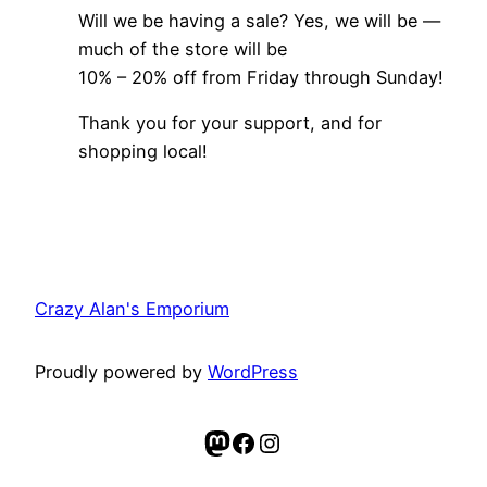
Will we be having a sale? Yes, we will be —
much of the store will be
10% – 20% off from Friday through Sunday!
Thank you for your support, and for
shopping local!
Crazy Alan's Emporium
Proudly powered by
WordPress
Mastodon
Facebook
Instagram