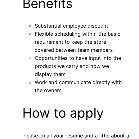
Benefits
Substantial employee discount
Flexible scheduling within the basic
requirement to keep the store
covered between team members
Opportunities to have input into the
products we carry and how we
display them
Work and communicate directly with
the owners
How to apply
Please email your resume and a little about a