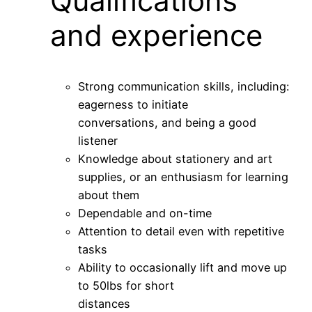
Qualifications
and experience
Strong communication skills, including:
eagerness to initiate
conversations, and being a good
listener
Knowledge about stationery and art
supplies, or an enthusiasm for learning
about them
Dependable and on-time
Attention to detail even with repetitive
tasks
Ability to occasionally lift and move up
to 50lbs for short
distances