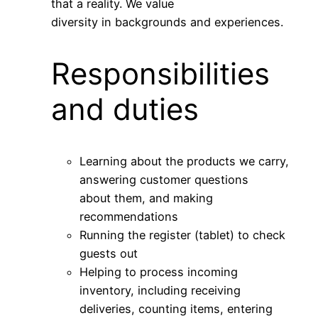
that a reality. We value
diversity in backgrounds and experiences.
Responsibilities
and duties
Learning about the products we carry,
answering customer questions
about them, and making
recommendations
Running the register (tablet) to check
guests out
Helping to process incoming
inventory, including receiving
deliveries, counting items, entering