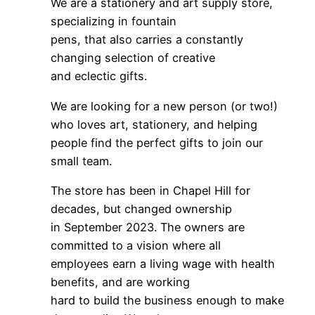
We are a stationery and art supply store,
specializing in fountain
pens, that also carries a constantly
changing selection of creative
and eclectic gifts.
We are looking for a new person (or two!)
who loves art, stationery, and helping
people find the perfect gifts to join our
small team.
The store has been in Chapel Hill for
decades, but changed ownership
in September 2023. The owners are
committed to a vision where all
employees earn a living wage with health
benefits, and are working
hard to build the business enough to make