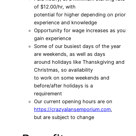
of $12.00/hr, with
potential for higher depending on prior
experience and knowledge
Opportunity for wage increases as you
gain experience
Some of our busiest days of the year
are weekends, as well as days
around holidays like Thanskgiving and
Christmas, so availability
to work on some weekends and
before/after holidays is a
requirement
Our current opening hours are on
https://crazyalansemporium.com
,
but are subject to change