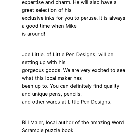
expertise and charm. He will also have a
great selection of his
exclusive inks for you to peruse. It is always
a good time when Mike
is around!
Joe Little, of Little Pen Designs, will be
setting up with his
gorgeous goods. We are very excited to see
what this local maker has
been up to. You can definitely find quality
and unique pens, pencils,
and other wares at Little Pen Designs.
Bill Maier, local author of the amazing Word
Scramble puzzle book