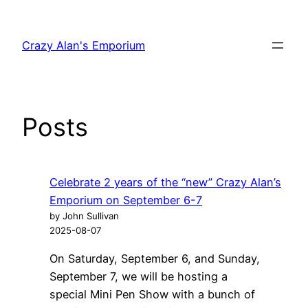
Skip
to
Crazy Alan's Emporium
content
Posts
Celebrate 2 years of the “new” Crazy Alan’s
Emporium on September 6-7
by John Sullivan
2025-08-07
On Saturday, September 6, and Sunday,
September 7, we will be hosting a
special Mini Pen Show with a bunch of