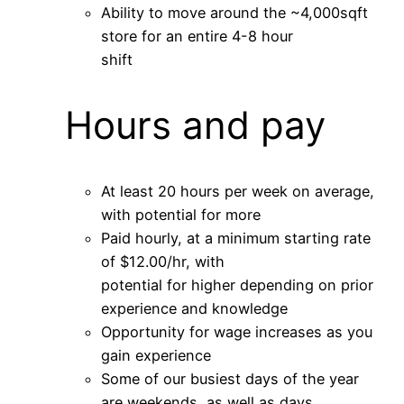
Ability to move around the ~4,000sqft
store for an entire 4-8 hour
shift
Hours and pay
At least 20 hours per week on average,
with potential for more
Paid hourly, at a minimum starting rate
of $12.00/hr, with
potential for higher depending on prior
experience and knowledge
Opportunity for wage increases as you
gain experience
Some of our busiest days of the year
are weekends, as well as days