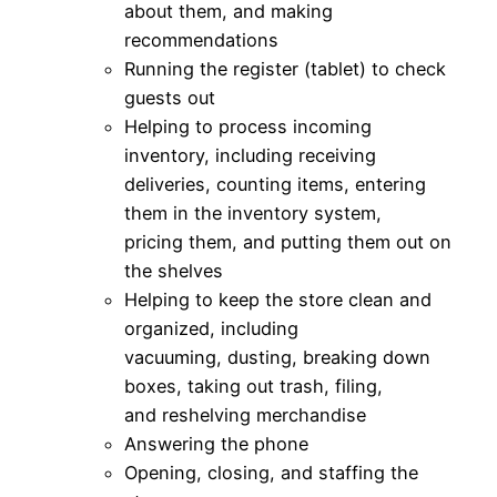
about them, and making
recommendations
Running the register (tablet) to check
guests out
Helping to process incoming
inventory, including receiving
deliveries, counting items, entering
them in the inventory system,
pricing them, and putting them out on
the shelves
Helping to keep the store clean and
organized, including
vacuuming, dusting, breaking down
boxes, taking out trash, filing,
and reshelving merchandise
Answering the phone
Opening, closing, and staffing the