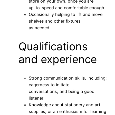
store on your own, once you are
up-to-speed and comfortable enough
Occasionally helping to lift and move
shelves and other fixtures
as needed
Qualifications
and experience
Strong communication skills, including:
eagerness to initiate
conversations, and being a good
listener
Knowledge about stationery and art
supplies, or an enthusiasm for learning