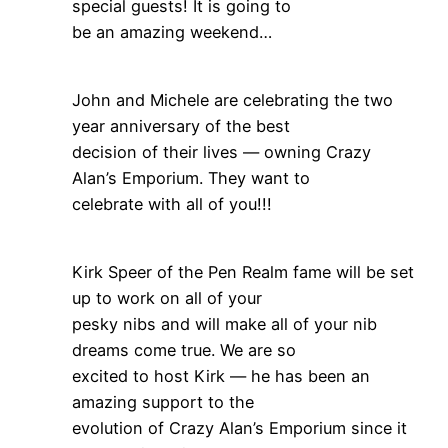
special guests! It is going to
be an amazing weekend…
John and Michele are celebrating the two
year anniversary of the best
decision of their lives — owning Crazy
Alan’s Emporium. They want to
celebrate with all of you!!!
Kirk Speer of the Pen Realm fame will be set
up to work on all of your
pesky nibs and will make all of your nib
dreams come true. We are so
excited to host Kirk — he has been an
amazing support to the
evolution of Crazy Alan’s Emporium since it