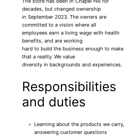
The store has been in Chapel Hill for
decades, but changed ownership
in September 2023. The owners are
committed to a vision where all
employees earn a living wage with health
benefits, and are working
hard to build the business enough to make
that a reality. We value
diversity in backgrounds and experiences.
Responsibilities
and duties
Learning about the products we carry,
answering customer questions