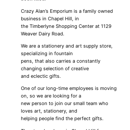
Crazy Alan’s Emporium is a family owned
business in Chapel Hill, in
the Timberlyne Shopping Center at 1129
Weaver Dairy Road.
We are a stationery and art supply store,
specializing in fountain
pens, that also carries a constantly
changing selection of creative
and eclectic gifts.
One of our long-time employees is moving
on, so we are looking for a
new person to join our small team who
loves art, stationery, and
helping people find the perfect gifts.