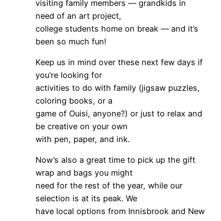
visiting family members — grandkids in
need of an art project,
college students home on break — and it’s
been so much fun!
Keep us in mind over these next few days if
you’re looking for
activities to do with family (jigsaw puzzles,
coloring books, or a
game of Ouisi, anyone?) or just to relax and
be creative on your own
with pen, paper, and ink.
Now’s also a great time to pick up the gift
wrap and bags you might
need for the rest of the year, while our
selection is at its peak. We
have local options from Innisbrook and New