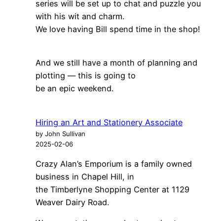
series will be set up to chat and puzzle you
with his wit and charm.
We love having Bill spend time in the shop!
And we still have a month of planning and
plotting — this is going to
be an epic weekend.
Hiring an Art and Stationery Associate
by John Sullivan
2025-02-06
Crazy Alan’s Emporium is a family owned
business in Chapel Hill, in
the Timberlyne Shopping Center at 1129
Weaver Dairy Road.