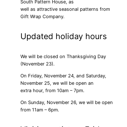
South Pattern House, as
well as attractive seasonal patterns from
Gift Wrap Company.
Updated holiday hours
We will be closed on Thanksgiving Day
(November 23).
On Friday, November 24, and Saturday,
November 25, we will be open an
extra hour, from 10am – 7pm.
On Sunday, November 26, we will be open
from 11am – 6pm.