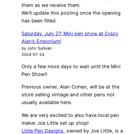
them as we receive them.
We’ll update this posting once the opening
has been filled.
Saturday, July 27: Mini pen show at Crazy
Alan’s Emporium!
by John Sullivan
2024-07-24
Only a few more days to wait until the Mini
Pen Show!!
Previous owner, Alan Cohen, will be at the
store selling vintage and other pens not
usually available here.
We are very excited to also have local pen
maker Joe Little set up shop!
Little Pen Designs
, owned by Joe Little, is a