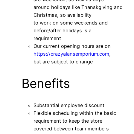
around holidays like Thanskgiving and
Christmas, so availability
to work on some weekends and
before/after holidays is a
requirement
Our current opening hours are on
https://crazyalansemporium.com
,
but are subject to change
Benefits
Substantial employee discount
Flexible scheduling within the basic
requirement to keep the store
covered between team members