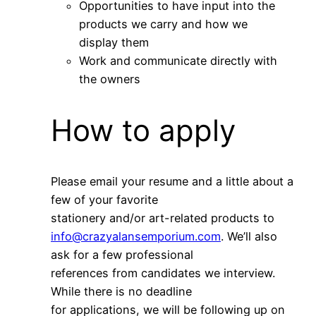
Opportunities to have input into the
products we carry and how we
display them
Work and communicate directly with
the owners
How to apply
Please email your resume and a little about a
few of your favorite
stationery and/or art-related products to
info@crazyalansemporium.com
. We’ll also
ask for a few professional
references from candidates we interview.
While there is no deadline
for applications, we will be following up on