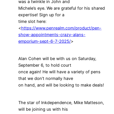
was a twinkle in John and
Michele’s eye. We are grateful for his shared
expertise! Sign up for a
time slot here:
<
https://www.penrealm.com/product/pen-
show-appointments-crazy-alans-
emporium-sept-6-7-2025/
>
Alan Cohen will be with us on Saturday,
September 6, to hold court
once again! He will have a variety of pens
that we don’t normally have
on hand, and will be looking to make deals!
The star of Inkdependence, Mike Matteson,
will be joining us with his