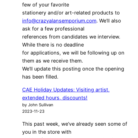
few of your favorite
stationery and/or art-related products to
info@crazyalansemporium.com
. We’ll also
ask for a few professional
references from candidates we interview.
While there is no deadline
for applications, we will be following up on
them as we receive them.
We’ll update this posting once the opening
has been filled.
CAE Holiday Updates: Visiting artist,
extended hours, discounts!
by John Sullivan
2023-11-23
This past week, we’ve already seen some of
you in the store with