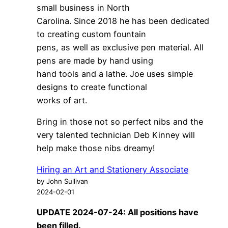
small business in North
Carolina. Since 2018 he has been dedicated
to creating custom fountain
pens, as well as exclusive pen material. All
pens are made by hand using
hand tools and a lathe. Joe uses simple
designs to create functional
works of art.
Bring in those not so perfect nibs and the
very talented technician Deb Kinney will
help make those nibs dreamy!
Hiring an Art and Stationery Associate
by John Sullivan
2024-02-01
UPDATE 2024-07-24: All positions have
been filled.