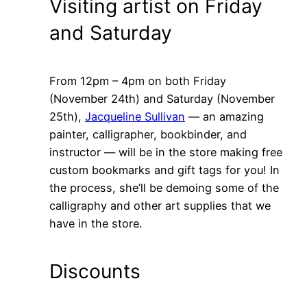
Visiting artist on Friday
and Saturday
From 12pm – 4pm on both Friday
(November 24th) and Saturday (November
25th),
Jacqueline Sullivan
— an amazing
painter, calligrapher, bookbinder, and
instructor — will be in the store making free
custom bookmarks and gift tags for you! In
the process, she’ll be demoing some of the
calligraphy and other art supplies that we
have in the store.
Discounts