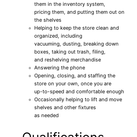
them in the inventory system,
pricing them, and putting them out on
the shelves
Helping to keep the store clean and
organized, including
vacuuming, dusting, breaking down
boxes, taking out trash, filing,
and reshelving merchandise
Answering the phone
Opening, closing, and staffing the
store on your own, once you are
up-to-speed and comfortable enough
Occasionally helping to lift and move
shelves and other fixtures
as needed