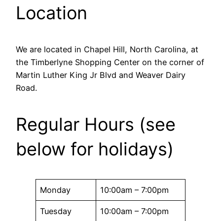
Location
We are located in Chapel Hill, North Carolina, at
the Timberlyne Shopping Center on the corner of
Martin Luther King Jr Blvd and Weaver Dairy
Road.
Regular Hours (see
below for holidays)
Monday
10:00am – 7:00pm
Tuesday
10:00am – 7:00pm