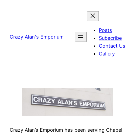
Skip
to
content
Posts
Crazy Alan's Emporium
Subscribe
Contact Us
Gallery
Crazy Alan’s Emporium has been serving Chapel