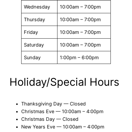
Wednesday
10:00am – 7:00pm
Thursday
10:00am – 7:00pm
Friday
10:00am – 7:00pm
Saturday
10:00am – 7:00pm
Sunday
1:00pm – 6:00pm
Holiday/Special Hours
Thanksgiving Day — Closed
Christmas Eve — 10:00am – 4:00pm
Christmas Day — Closed
New Years Eve — 10:00am – 4:00pm