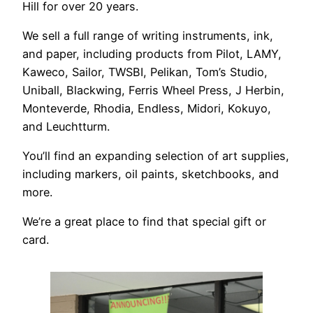
Hill for over 20 years.
We sell a full range of writing instruments, ink,
and paper, including products from Pilot, LAMY,
Kaweco, Sailor, TWSBI, Pelikan, Tom’s Studio,
Uniball, Blackwing, Ferris Wheel Press, J Herbin,
Monteverde, Rhodia, Endless, Midori, Kokuyo,
and Leuchtturm.
You’ll find an expanding selection of art supplies,
including markers, oil paints, sketchbooks, and
more.
We’re a great place to find that special gift or
card.