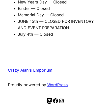
New Years Day — Closed
Easter — Closed
Memorial Day — Closed
JUNE 15th — CLOSED FOR INVENTORY
AND EVENT PREPARATION
July 4th — Closed
Crazy Alan's Emporium
Proudly powered by
WordPress
Mastodon
Facebook
Instagram